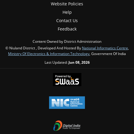
Website Policies
Help
Contact Us
Feedback
Content Owned by District Administration
© Niuland District , Developed And Hosted By
National Informatics Centre
,
Ministry Of Electronics & Information Technology
, Government Of India
Last Updated:
Jun 08, 2026