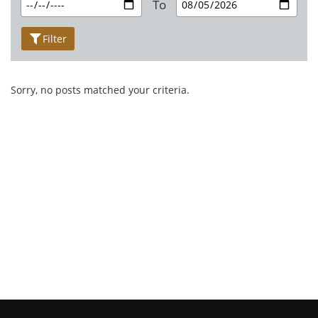
To
Filter
Sorry, no posts matched your criteria.