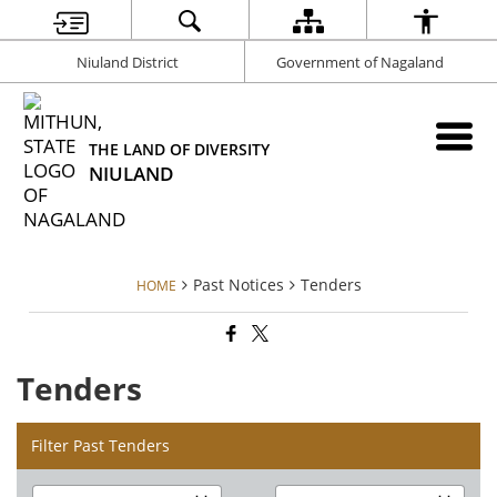
Niuland District
Government of Nagaland
THE LAND OF DIVERSITY
NIULAND
Past Notices
Tenders
HOME
Tenders
Filter Past Tenders